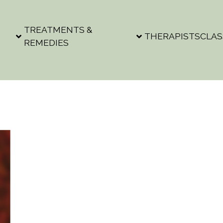
TREATMENTS &
THERAPISTS
CLAS
REMEDIES