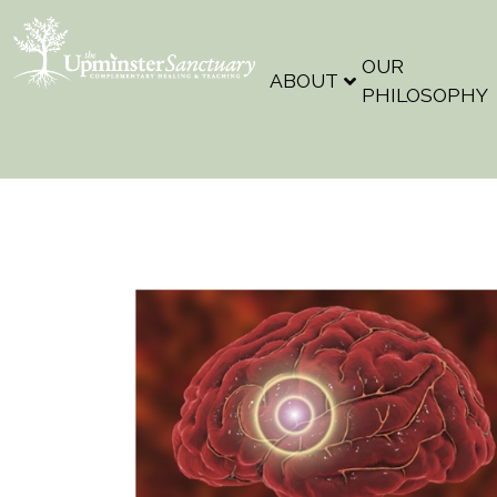
OUR
ABOUT
PHILOSOPHY