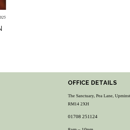
2025
N
OFFICE DETAILS
The Sanctuary, Pea Lane, Upminst
RM14 2XH
01708 251124
8am – 10pm