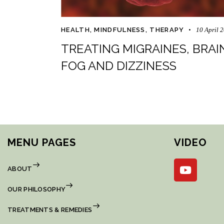
HEALTH
,
MINDFULNESS
,
THERAPY
10 April 
TREATING MIGRAINES, BRAI
FOG AND DIZZINESS
MENU PAGES
VIDEO
ABOUT
OUR PHILOSOPHY
TREATMENTS & REMEDIES