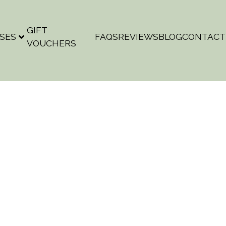
GIFT
SES
FAQS
REVIEWS
BLOG
CONTACT
VOUCHERS