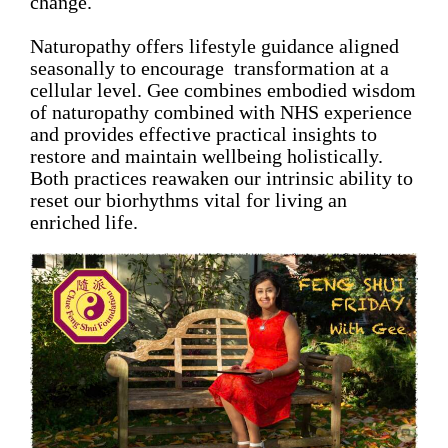
change.
Naturopathy offers lifestyle guidance aligned
seasonally to encourage transformation at a
cellular level. Gee combines embodied wisdom
of naturopathy combined with NHS experience
and provides effective practical insights to
restore and maintain wellbeing holistically.
Both practices reawaken our intrinsic ability to
reset our biorhythms vital for living an
enriched life.