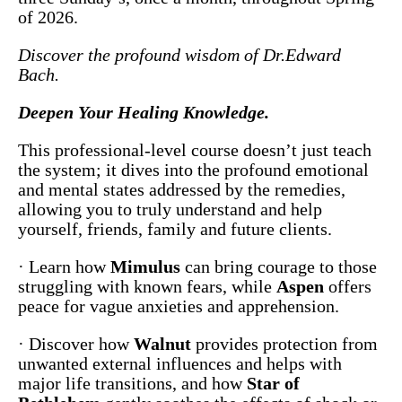
of 2026.
Discover the profound wisdom of Dr.Edward
Bach.
Deepen Your Healing Knowledge.
This professional-level course doesn’t just teach
the system; it dives into the profound emotional
and mental states addressed by the remedies,
allowing you to truly understand and help
yourself, friends, family and future clients.
· Learn how
Mimulus
can bring courage to those
struggling with known fears, while
Aspen
offers
peace for vague anxieties and apprehension.
· Discover how
Walnut
provides protection from
unwanted external influences and helps with
major life transitions, and how
Star of