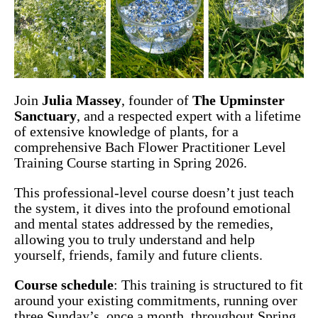
Join
Julia Massey
, founder of
The Upminster
Sanctuary
, and a respected expert with a lifetime
of extensive knowledge of plants, for a
comprehensive Bach Flower Practitioner Level
Training Course starting in Spring 2026.
This professional-level course doesn’t just teach
the system, it dives into the profound emotional
and mental states addressed by the remedies,
allowing you to truly understand and help
yourself, friends, family and future clients.
Course schedule
: This training is structured to fit
around your existing commitments, running over
three Sunday’s, once a month, throughout Spring