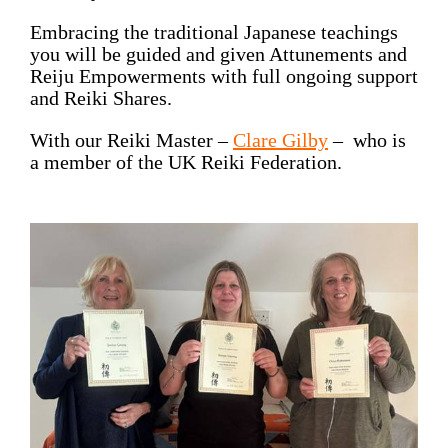
Embracing the traditional Japanese teachings
you will be guided and given Attunements and
Reiju Empowerments with full ongoing support
and Reiki Shares.
With our Reiki Master –
Clare Gilby
– who is
a member of the
UK Reiki Federation
.