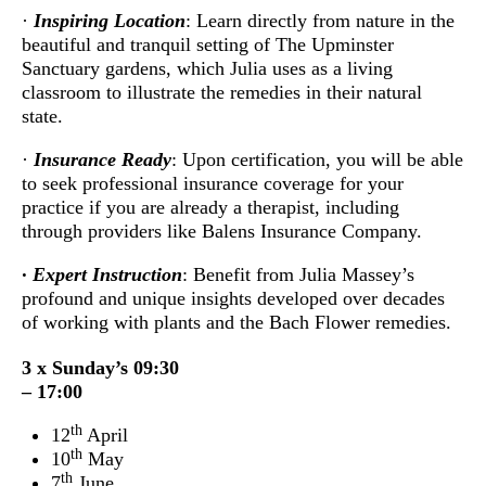
·
Inspiring Location
: Learn directly from nature in the
beautiful and tranquil setting of The Upminster
Sanctuary gardens, which Julia uses as a living
classroom to illustrate the remedies in their natural
state.
·
Insurance Ready
: Upon certification, you will be able
to seek professional insurance coverage for your
practice if you are already a therapist, including
through providers like Balens Insurance Company.
· Expert Instruction
: Benefit from Julia Massey’s
profound and unique insights developed over decades
of working with plants and the Bach Flower remedies.
3 x Sunday’s 09:30
– 17:00
th
12
April
th
10
May
th
7
June