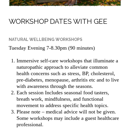
WORKSHOP DATES WITH GEE
NATURAL WELLBEING WORKSHOPS
Tuesday Evening 7-8.30pm (90 minutes)
Immersive self-care workshops that illuminate a
naturopathic approach to alleviate common
health concerns such as stress, BP, cholesterol,
pre-diabetes, menopause, arthritis etc and to live
with awareness through the seasons.
Each session Includes seasonal food tasters,
breath work, mindfulness, and functional
movement to address specific health topics.
Please note – medical advice will not be given.
Some workshops may include a guest healthcare
professional.