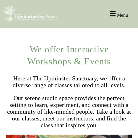
Menu
We offer Interactive
Workshops & Events
Here at The Upminster Sanctuary, we offer a
diverse range of classes tailored to all levels.
Our serene studio space provides the perfect
setting to learn, experiment, and connect with a
community of like-minded people. Take a look at
our classes, meet our instructors, and find the
class that inspires you.