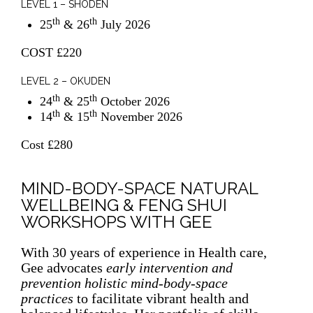
LEVEL 1 – SHODEN
th
th
25
& 26
July 2026
COST £220
LEVEL 2 – OKUDEN
th
th
24
& 25
October 2026
th
th
14
& 15
November 2026
Cost £280
MIND-BODY-SPACE NATURAL
WELLBEING & FENG SHUI
WORKSHOPS WITH GEE
With 30 years of experience in Health care,
Gee
advocates
early intervention and
prevention holistic mind-body-space
practices
to facilitate vibrant health and