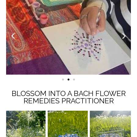
BLOSSOM INTO A BACH FLOWER
REMEDIES PRACTITIONER