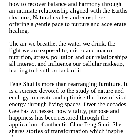
how to recover balance and harmony through
an intimate relationship aligned with the Earths
rhythms, Natural cycles and ecosphere,
offering a gentle pace to nurture and accelerate
healing.
The air we breathe, the water we drink, the
light we are exposed to, micro and macro
nutrition, stress, pollution and our relationships
all interact and influence our cellular makeup,
leading to health or lack of it.
Feng Shui is more than rearranging furniture. It
is a science devoted to the study of nature and
ecology to create and optimise the flow of vital
energy through living spaces. Over the decades
Gee has witnessed how vitality, purpose and
happiness has been restored through the
application of authentic
Chue Feng Shui
. She
shares stories of transformation which inspire