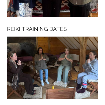
REIKI TRAINING DATES