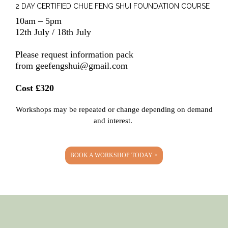
2 DAY CERTIFIED CHUE FENG SHUI FOUNDATION COURSE
10am – 5pm
12th July / 18th July
Please request information pack
from
geefengshui@gmail.com
Cost £320
Workshops may be repeated or change depending on demand
and interest.
BOOK A WORKSHOP TODAY >