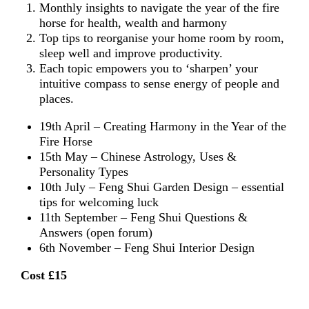
Monthly insights to navigate the year of the fire
horse for health, wealth and harmony
Top tips to reorganise your home room by room,
sleep well and improve productivity.
Each topic empowers you to ‘sharpen’ your
intuitive compass to sense energy of people and
places.
19th April – Creating Harmony in the Year of the
Fire Horse
15th May – Chinese Astrology, Uses &
Personality Types
10th July – Feng Shui Garden Design – essential
tips for welcoming luck
11th September – Feng Shui Questions &
Answers (open forum)
6th November – Feng Shui Interior Design
Cost £15