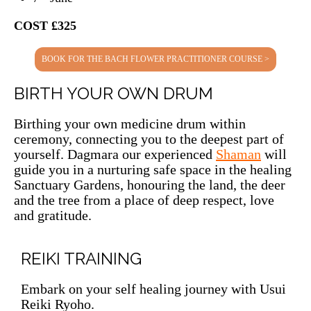
COST £325
BOOK FOR THE BACH FLOWER PRACTITIONER COURSE >
BIRTH YOUR OWN DRUM
Birthing your own medicine drum within
ceremony, connecting you to the deepest part of
yourself. Dagmara our experienced
Shaman
will
guide you in a nurturing safe space in the healing
Sanctuary Gardens, honouring the land, the deer
and the tree from a place of deep respect, love
and gratitude.
REIKI TRAINING
Embark on your self healing journey with Usui
Reiki Ryoho.