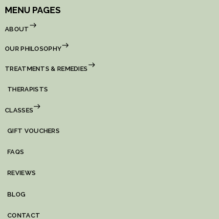
MENU PAGES
ABOUT
OUR PHILOSOPHY
TREATMENTS & REMEDIES
THERAPISTS
CLASSES
GIFT VOUCHERS
FAQS
REVIEWS
BLOG
CONTACT