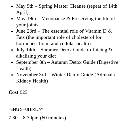
May 9th – Spring Master Cleanse (repeat of 14th
April)
May 19th – Menopause & Preserving the life of
your joints
June 23rd – The essential role of Vitamin D &
Fats (the important role of cholesterol for
hormones, brain and cellular health)
July 14th – Summer Detox Guide to Juicing &
alkalising your diet
September 8th – Autumn Detox Guide (Digestive
Health)
November 3rd – Winter Detox Guide (Adrenal /
Kidney Health)
Cost
£25
FENG SHUI FRIDAY
7.30 – 8.30pm (60 minutes)