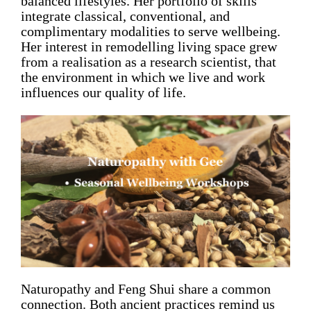
balanced lifestyles. Her portfolio of skills
integrate classical, conventional, and
complimentary modalities to serve wellbeing.
Her interest in remodelling living space grew
from a realisation as a research scientist, that
the environment in which we live and work
influences our quality of life.
Naturopathy and Feng Shui share a common
connection. Both ancient practices remind us