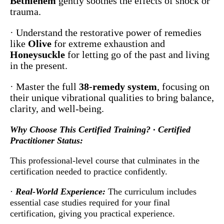
Bethlehem
gently soothes the effects of shock or
trauma.
· Understand the restorative power of remedies
like
Olive
for extreme exhaustion and
Honeysuckle
for letting go of the past and living
in the present.
· Master the full
38-remedy system
, focusing on
their unique vibrational qualities to bring balance,
clarity, and well-being.
Why Choose This Certified Training? · Certified
Practitioner Status:
This professional-level course that culminates in the
certification needed to practice confidently.
·
Real-World Experience:
The curriculum includes
essential case studies required for your final
certification, giving you practical experience.