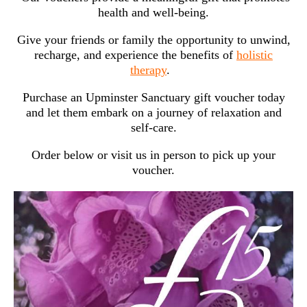
health and well-being.
Give your friends or family the opportunity to unwind,
recharge, and experience the benefits of
holistic
therapy
.
Purchase an Upminster Sanctuary gift voucher today
and let them embark on a journey of relaxation and
self-care.
Order below or visit us in person to pick up your
voucher.