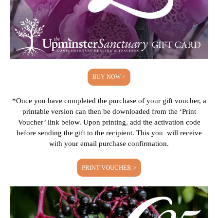
BUY NOW >
*Once you have completed the purchase of your gift voucher, a
printable version can then be downloaded from the ‘Print
Voucher’ link below. Upon printing, add the activation code
before sending the gift to the recipient. This you will receive
with your email purchase confirmation.
PRINT VOUCHER >