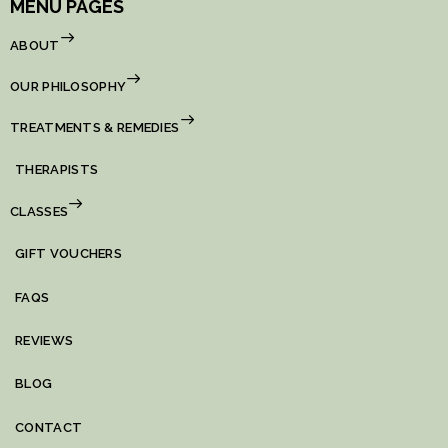
MENU PAGES
ABOUT
OUR PHILOSOPHY
TREATMENTS & REMEDIES
THERAPISTS
CLASSES
GIFT VOUCHERS
FAQS
REVIEWS
BLOG
CONTACT