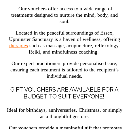
Our vouchers offer access to a wide range of
treatments designed to nurture the mind, body, and
soul.
Located in the peaceful surroundings of Essex,
Upminster Sanctuary is a haven of wellness, offering
therapies
such as massage, acupuncture, reflexology,
Reiki, and mindfulness coaching.
Our expert practitioners provide personalised care,
ensuring each treatment is tailored to the recipient’s
individual needs.
GIFT VOUCHERS ARE AVAILABLE FOR A
BUDGET TO SUIT EVERYONE!
Ideal for birthdays, anniversaries, Christmas, or simply
as a thoughtful gesture.
Our vouchers provide a meaningful gift that promotes