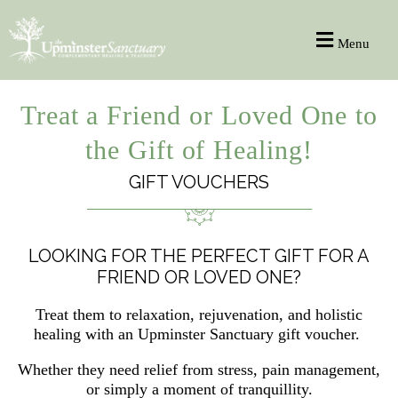
Menu
Treat a Friend or Loved One to
the Gift of Healing!
GIFT VOUCHERS
LOOKING FOR THE PERFECT GIFT FOR A
FRIEND OR LOVED ONE?
Treat them to relaxation, rejuvenation, and holistic
healing with an Upminster Sanctuary gift voucher.
Whether they need relief from stress, pain management,
or simply a moment of tranquillity.