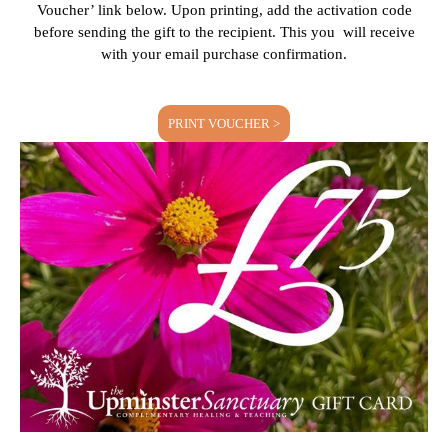
Voucher’ link below. Upon printing, add the activation code
before sending the gift to the recipient. This you will receive
with your email purchase confirmation.
PRINT VOUCHER >