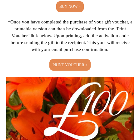
BUY NOW >
*Once you have completed the purchase of your gift voucher, a
printable version can then be downloaded from the ‘Print
Voucher’ link below. Upon printing, add the activation code
before sending the gift to the recipient. This you will receive
with your email purchase confirmation.
PRINT VOUCHER >