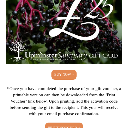
BUY NOW >
*Once you have completed the purchase of your gift voucher, a
printable version can then be downloaded from the ‘Print
Voucher’ link below. Upon printing, add the activation code
before sending the gift to the recipient. This you will receive
with your email purchase confirmation.
PRINT VOUCHER >