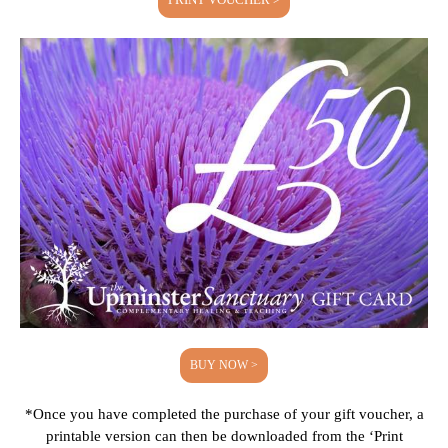
BUY NOW >
*Once you have completed the purchase of your gift voucher, a
printable version can then be downloaded from the ‘Print