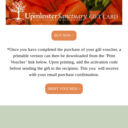
BUY NOW >
*Once you have completed the purchase of your gift voucher, a
printable version can then be downloaded from the ‘Print
Voucher’ link below. Upon printing, add the activation code
before sending the gift to the recipient. This you will receive
with your email purchase confirmation.
PRINT VOUCHER >