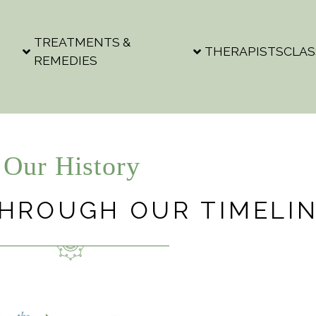
TREATMENTS &
THERAPISTS
CLAS
REMEDIES
Our History
THROUGH OUR TIMELI