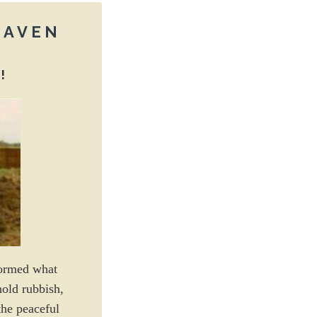
 HAVEN
!
formed what
hold rubbish,
the peaceful