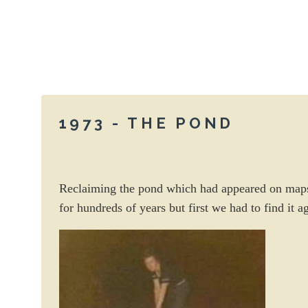
1973 - THE POND
Reclaiming the pond which had appeared on map
for hundreds of years but first we had to find it a