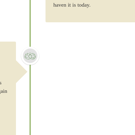
haven it is today.
s
gain