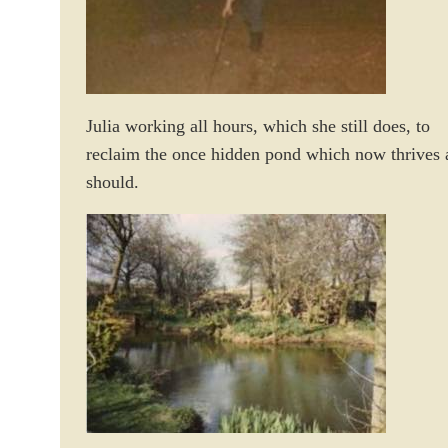
Julia working all hours, which she still does, to
reclaim the once hidden pond which now thrives a
should.