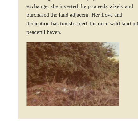
exchange, she invested the proceeds wisely and
purchased the land adjacent. Her Love and
dedication has transformed this once wild land in
peaceful haven.