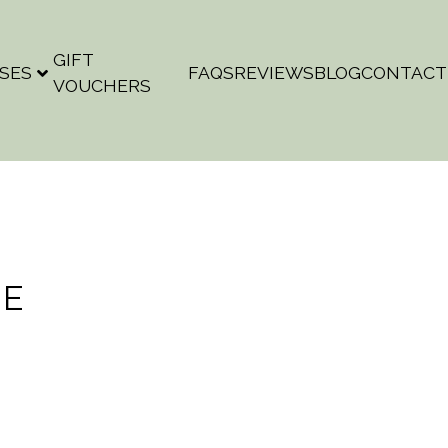
GIFT
SES
FAQS
REVIEWS
BLOG
CONTACT
VOUCHERS
NE