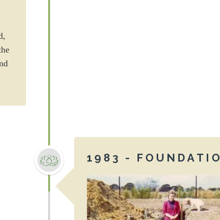
d,
the
end
1983 - FOUNDATI