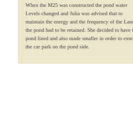
When the M25 was constructed the pond water
Levels changed and Julia was advised that to
maintain the energy and the frequency of the Lan
the pond had to be retained. She decided to have 
pond lined and also made smaller in order to ext
the car park on the pond side.