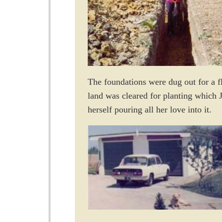
The foundations were dug out for a fl
land was cleared for planting which J
herself pouring all her love into it.