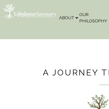
OUR
ABOUT
PHILOSOPHY
A JOURNEY 