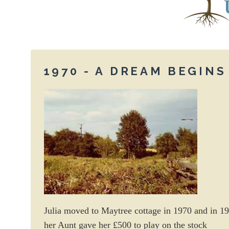
1970 - A DREAM BEGINS
Julia moved to Maytree cottage in 1970 and in 1
her Aunt gave her £500 to play on the stock