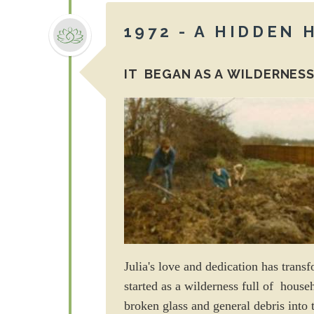
1972 - A HIDDEN
IT BEGAN AS A WILDERNESS
Julia's love and dedication has trans
started as a wilderness full of house
broken glass and general debris into 