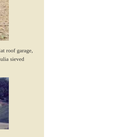
at roof garage,
ulia sieved