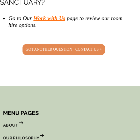
SANCTUARY?
Go to Our
Work with Us
page to review our room
hire options.
GOT ANOTHER QUESTION - CONTACT US >
MENU PAGES
ABOUT
OUR PHILOSOPHY