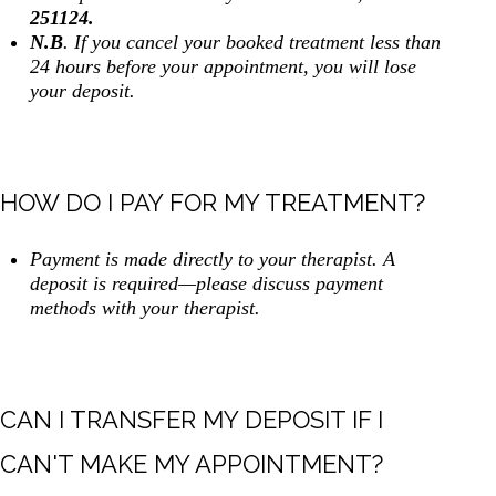
251124.
N.B
. If you cancel your booked treatment less than
24 hours before your appointment, you will lose
your deposit.
HOW DO I PAY FOR MY TREATMENT?
Payment is made directly to your therapist. A
deposit is required—please discuss payment
methods with your therapist.
CAN I TRANSFER MY DEPOSIT IF I
CAN'T MAKE MY APPOINTMENT?