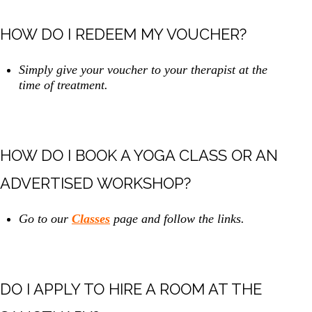
HOW DO I REDEEM MY VOUCHER?
Simply give your voucher to your therapist at the
time of treatment.
HOW DO I BOOK A YOGA CLASS OR AN
ADVERTISED WORKSHOP?
Go to our
Classes
page and follow the links.
DO I APPLY TO HIRE A ROOM AT THE