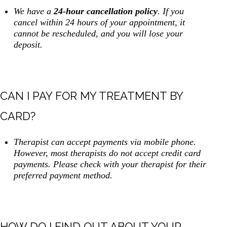
We have a
24-hour cancellation policy
. If you
cancel within 24 hours of your appointment, it
cannot be rescheduled, and you will lose your
deposit.
CAN I PAY FOR MY TREATMENT BY
CARD?
Therapist can accept payments via mobile phone.
However, most therapists do not accept credit card
payments. Please check with your therapist for their
preferred payment method.
HOW DO I FIND OUT ABOUT YOUR