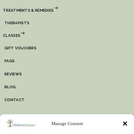
TREATMENTS & REMEDIES
THERAPISTS
CLASSES
GIFT VOUCHERS
FAQS
REVIEWS
BLOG
CONTACT
VIDEO
Manage Consent