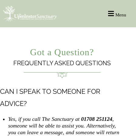
Menu
Got a Question?
FREQUENTLY ASKED QUESTIONS
CAN I SPEAK TO SOMEONE FOR
ADVICE?
Yes, if you call The Sanctuary at
01708 251124
,
someone will be able to assist you. Alternatively,
you can leave a message, and someone will return