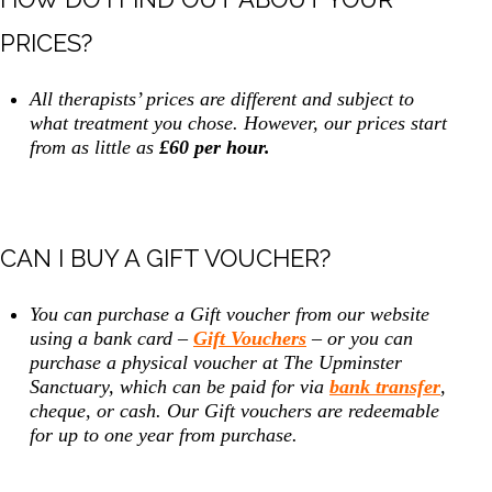
PRICES?
All therapists’ prices are different and subject to
what treatment you chose. However, our prices start
from as little as
£60 per hour.
CAN I BUY A GIFT VOUCHER?
You can purchase a Gift voucher from our website
using a bank card –
Gift Vouchers
– or you can
purchase a physical voucher at The Upminster
Sanctuary, which can be paid for via
bank transfer
,
cheque, or cash. Our Gift vouchers are redeemable
for up to one year from purchase.