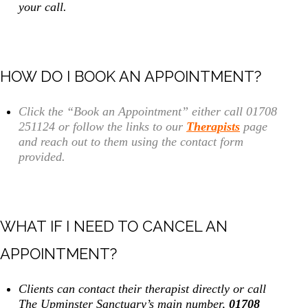
your call.
HOW DO I BOOK AN APPOINTMENT?
Click the “Book an Appointment” either call 01708
251124 or follow the links to our
Therapists
page
and reach out to them using the contact form
provided.
WHAT IF I NEED TO CANCEL AN
APPOINTMENT?
Clients can contact their therapist directly or call
The Upminster Sanctuary’s main number,
01708