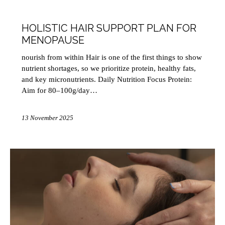
HEALTH
HOLISTIC HAIR SUPPORT PLAN FOR
MENOPAUSE
nourish from within Hair is one of the first things to show
nutrient shortages, so we prioritize protein, healthy fats,
and key micronutrients. Daily Nutrition Focus Protein:
Aim for 80–100g/day…
13 November 2025