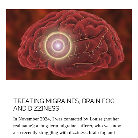
HEALTH
MINDFULNESS
THERAPY
TREATING MIGRAINES, BRAIN FOG
AND DIZZINESS
In November 2024, I was contacted by Louise (not her
real name); a long-term migraine sufferer, who was now
also recently struggling with dizziness, brain fog and