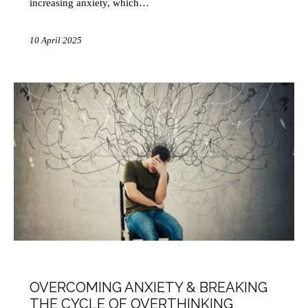
increasing anxiety, which…
10 April 2025
HEALTH
MINDFULNESS
OVERCOMING ANXIETY & BREAKING
THE CYCLE OF OVERTHINKING