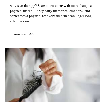
why scar therapy? Scars often come with more than just
physical marks — they carry memories, emotions, and
sometimes a physical recovery time that can linger long
after the skin…
18 November 2025