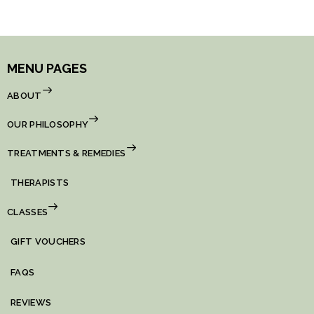
MENU PAGES
ABOUT
OUR PHILOSOPHY
TREATMENTS & REMEDIES
THERAPISTS
CLASSES
GIFT VOUCHERS
FAQS
REVIEWS