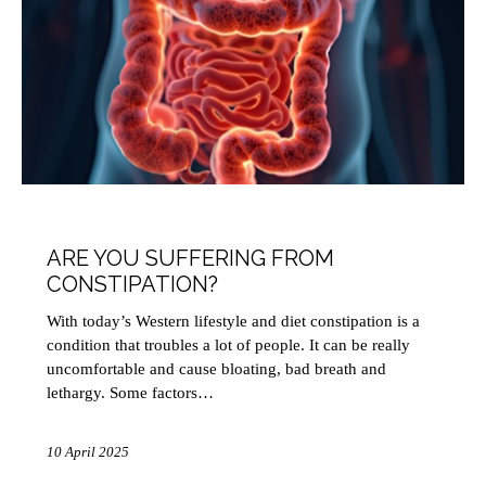
HEALTH
ARE YOU SUFFERING FROM
CONSTIPATION?
With today’s Western lifestyle and diet constipation is a
condition that troubles a lot of people. It can be really
uncomfortable and cause bloating, bad breath and
lethargy. Some factors…
10 April 2025