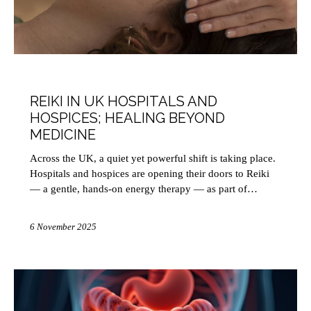
HEALTH
REIKI IN UK HOSPITALS AND
HOSPICES; HEALING BEYOND
MEDICINE
Across the UK, a quiet yet powerful shift is taking place.
Hospitals and hospices are opening their doors to Reiki
— a gentle, hands-on energy therapy — as part of…
6 November 2025