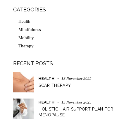
CATEGORIES
Health
Mindfulness
Mobility
Therapy
RECENT POSTS
HEALTH
18 November 2025
SCAR THERAPY
HEALTH
13 November 2025
HOLISTIC HAIR SUPPORT PLAN FOR
MENOPAUSE