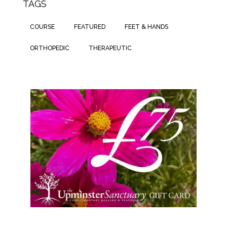
TAGS
COURSE
FEATURED
FEET & HANDS
ORTHOPEDIC
THERAPEUTIC