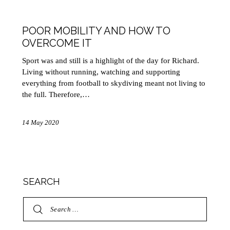
HEALTH
MOBILITY
POOR MOBILITY AND HOW TO
OVERCOME IT
Sport was and still is a highlight of the day for Richard.
Living without running, watching and supporting
everything from football to skydiving meant not living to
the full. Therefore,…
14 May 2020
SEARCH