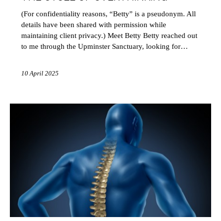
(For confidentiality reasons, “Betty” is a pseudonym. All
details have been shared with permission while
maintaining client privacy.) Meet Betty Betty reached out
to me through the Upminster Sanctuary, looking for…
10 April 2025