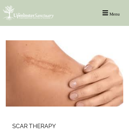
Menu
HEALTH
SCAR THERAPY