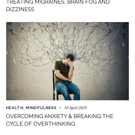
TREATING MIGRAINES, BRAIN FOG AND
DIZZINESS
HEALTH
,
MINDFULNESS
10 April 2025
OVERCOMING ANXIETY & BREAKING THE
CYCLE OF OVERTHINKING