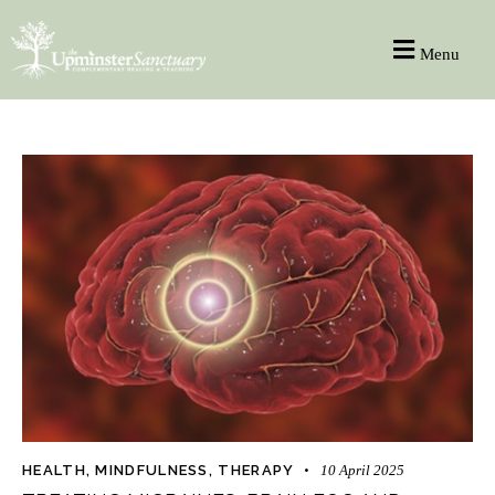
Menu
HEALTH
,
MINDFULNESS
,
THERAPY
10 April 2025