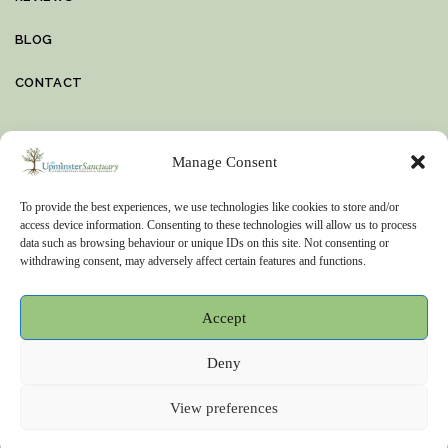
BLOG
CONTACT
VIDEO
Manage Consent
To provide the best experiences, we use technologies like cookies to store and/or
access device information. Consenting to these technologies will allow us to process
OFFICE DETAILS
data such as browsing behaviour or unique IDs on this site. Not consenting or
withdrawing consent, may adversely affect certain features and functions.
The Sanctuary, Pea Lane, Upminster, Essex, RM14 2XH
01708 251124
Accept
8am – 10pm
Deny
View preferences
MC2Development © 2026. All Rights Reserved.