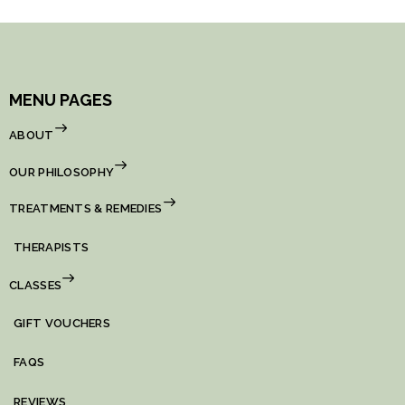
MENU PAGES
ABOUT
OUR PHILOSOPHY
TREATMENTS & REMEDIES
THERAPISTS
CLASSES
GIFT VOUCHERS
FAQS
REVIEWS